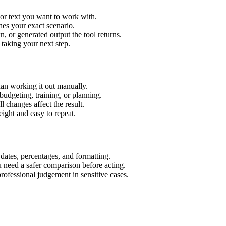
 or text you want to work with.
hes your exact scenario.
 or generated output the tool returns.
 taking your next step.
an working it out manually.
budgeting, training, or planning.
l changes affect the result.
ight and easy to repeat.
 dates, percentages, and formatting.
u need a safer comparison before acting.
 professional judgement in sensitive cases.