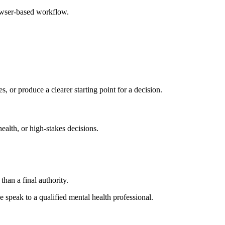
rowser-based workflow.
s, or produce a clearer starting point for a decision.
health, or high-stakes decisions.
than a final authority.
se speak to a qualified mental health professional.