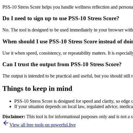
PSS-10 Stress Score helps you handle wellness reflection and persona
Do I need to sign up to use PSS-10 Stress Score?
No. The tool is designed to be used immediately in your browser with
When should I use PSS-10 Stress Score instead of doi
Use it when speed, consistency, or repeatability matters. It is especial
Can I trust the output from PSS-10 Stress Score?
The output is intended to be practical and useful, but you should still r
Things to keep in mind
PSS-10 Stress Score is designed for speed and clarity, so edge ca
If your situation depends on local law, regulated advice, medical 
Disclaimer:
This tool is for informational purposes only and is not a s
View all free tools on
powerful.live