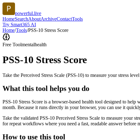
powerful.live
Home
Search
About
Archive
Contact
Tools
Try Smart365 AI
Home
/
Tools
/
PSS-10 Stress Score
Free Tool
mentalhealth
PSS-10 Stress Score
Take the Perceived Stress Scale (PSS-10) to measure your stress level
What this tool helps you do
PSS-10 Stress Score is a browser-based health tool designed to help wi
month. Because it runs directly in your browser, you can use it quick
Take the validated PSS-10 Perceived Stress Scale to measure your stres
for repeat workflows where you need a fast, readable answer before m
How to use this tool