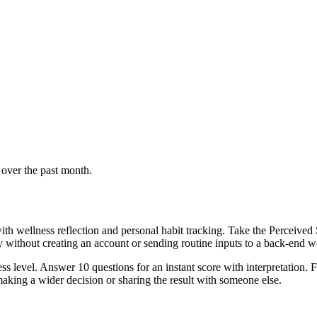
 over the past month.
th wellness reflection and personal habit tracking. Take the Perceived 
ly without creating an account or sending routine inputs to a back-end 
s level. Answer 10 questions for an instant score with interpretation. F
aking a wider decision or sharing the result with someone else.