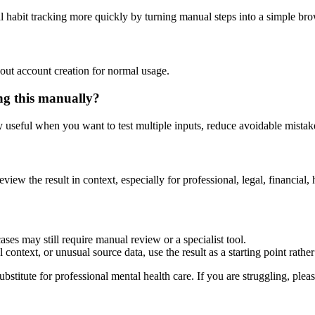
l habit tracking more quickly by turning manual steps into a simple b
out account creation for normal usage.
ng this manually?
ly useful when you want to test multiple inputs, reduce avoidable mistake
eview the result in context, especially for professional, legal, financial, 
ses may still require manual review or a specialist tool.
context, or unusual source data, use the result as a starting point rather 
ubstitute for professional mental health care. If you are struggling, plea