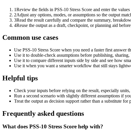
1
Review the fields in PSS-10 Stress Score and enter the values
2
Adjust any options, modes, or assumptions so the output matc
3
Read the result carefully and compare the summary, breakdown,
4
Reuse the output as a draft, checkpoint, or planning aid before
Common use cases
Use PSS-10 Stress Score when you need a faster first answer th
Use it to double-check assumptions before publishing, sharing, 
Use it to compare different inputs side by side and see how smal
Use it when you want a smarter workflow that still stays lightwe
Helpful tips
Check your inputs before relying on the result, especially units,
Run a second scenario with slightly different assumptions if yo
Treat the output as decision support rather than a substitute for
Frequently asked questions
What does PSS-10 Stress Score help with?