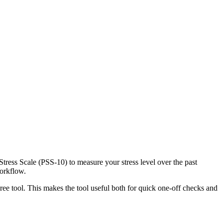
Stress Scale (PSS-10) to measure your stress level over the past
workflow.
ree tool. This makes the tool useful both for quick one-off checks and